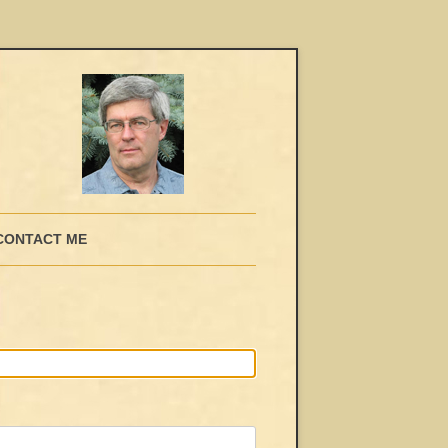
CONTACT ME