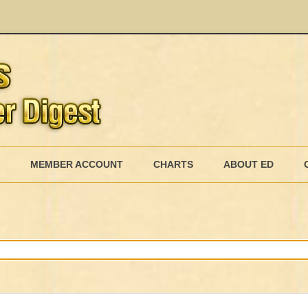
Skip
to
MEMBER ACCOUNT
CHARTS
ABOUT ED
content
MEMBERSHIP BILLING
MEMBERSHIP INVOICE
MEMBERSHIP CANCEL