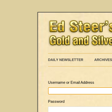
DAILY NEWSLETTER
ARCHIVES
Username or Email Address
Password