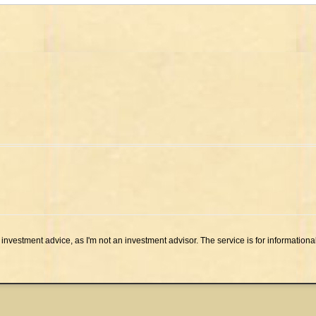
investment advice, as I'm not an investment advisor. The service is for informationa