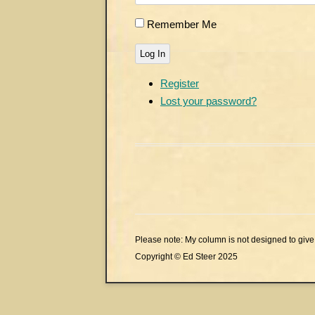
Remember Me
Log In
Register
Lost your password?
Please note: My column is not designed to give 
Copyright © Ed Steer 2025