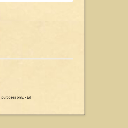
l purposes only. - Ed