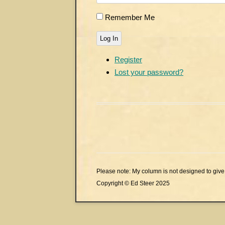
Remember Me
Log In
Register
Lost your password?
Please note: My column is not designed to give 
Copyright © Ed Steer 2025