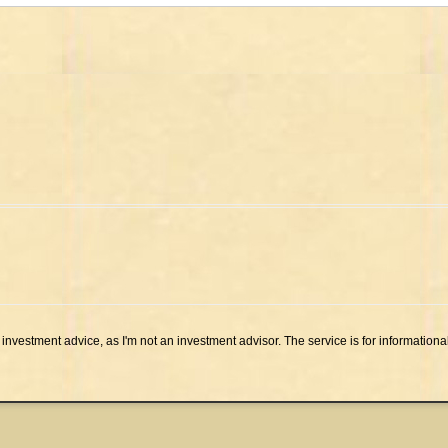
investment advice, as I'm not an investment advisor. The service is for informationa