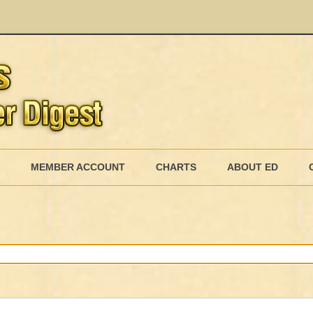
Skip
to
MEMBER ACCOUNT
CHARTS
ABOUT ED
content
MEMBERSHIP BILLING
MEMBERSHIP INVOICE
MEMBERSHIP CANCEL