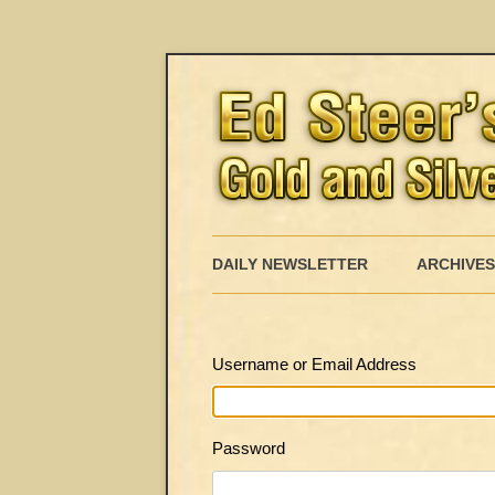
DAILY NEWSLETTER
ARCHIVES
Username or Email Address
Password