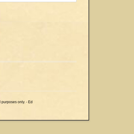
l purposes only. - Ed