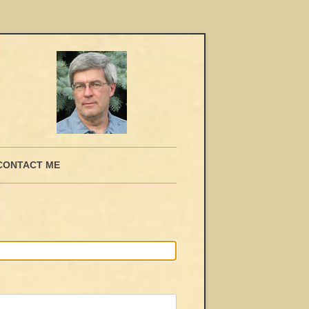
CONTACT ME