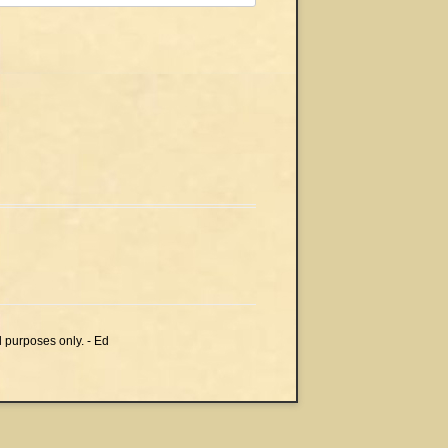
l purposes only. - Ed