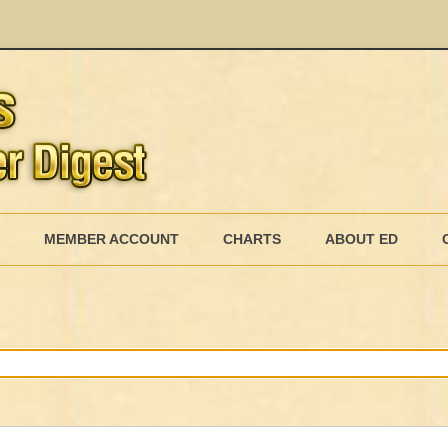
Skip
to
MEMBER ACCOUNT
CHARTS
ABOUT ED
content
MEMBERSHIP BILLING
MEMBERSHIP INVOICE
MEMBERSHIP CANCEL