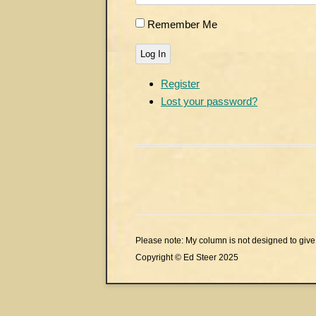
Remember Me
Log In
Register
Lost your password?
Please note: My column is not designed to give 
Copyright © Ed Steer 2025