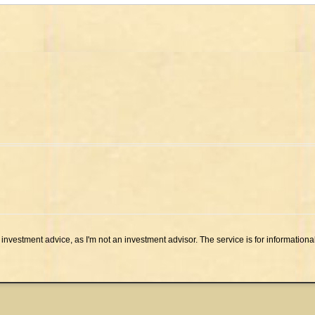
investment advice, as I'm not an investment advisor. The service is for informationa