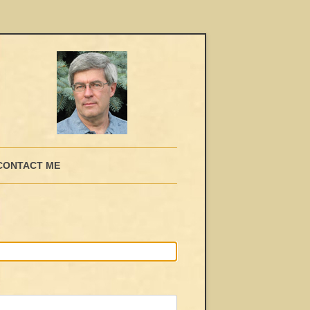
CONTACT ME