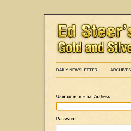
DAILY NEWSLETTER
ARCHIVES
Username or Email Address
Password