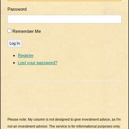
Password
Remember Me
Log In
Register
Lost your password?
Please note: My column is not designed to give investment advice, as I'm
not an investment advisor. The service is for informational purposes only.