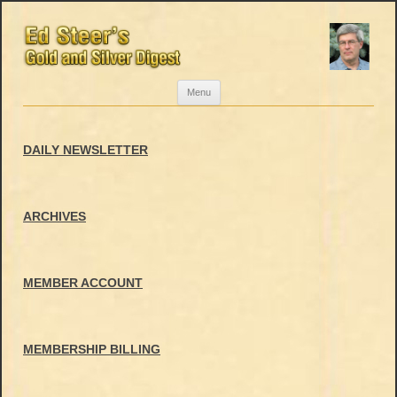
Skip
Menu
to
content
DAILY NEWSLETTER
ARCHIVES
MEMBER ACCOUNT
MEMBERSHIP BILLING