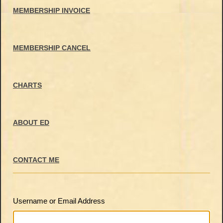
MEMBERSHIP INVOICE
MEMBERSHIP CANCEL
CHARTS
ABOUT ED
CONTACT ME
Username or Email Address