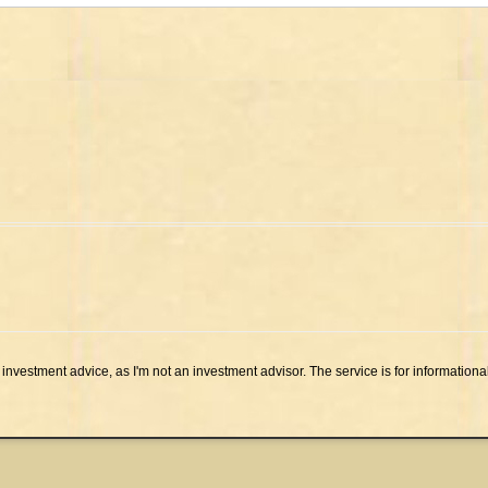
investment advice, as I'm not an investment advisor. The service is for informationa