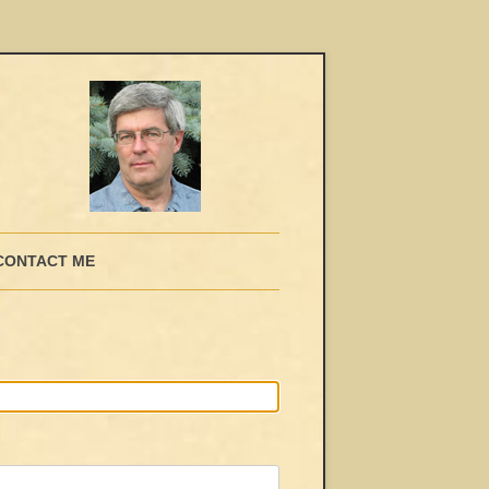
CONTACT ME