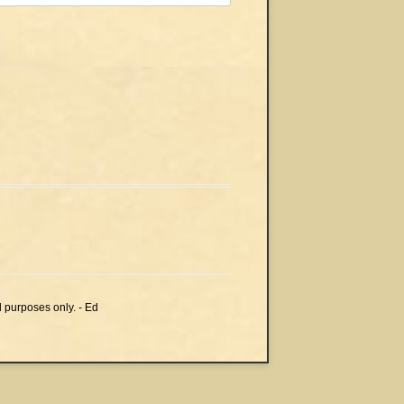
l purposes only. - Ed