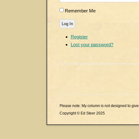
Remember Me
Log In
Register
Lost your password?
Please note: My column is not designed to give 
Copyright © Ed Steer 2025