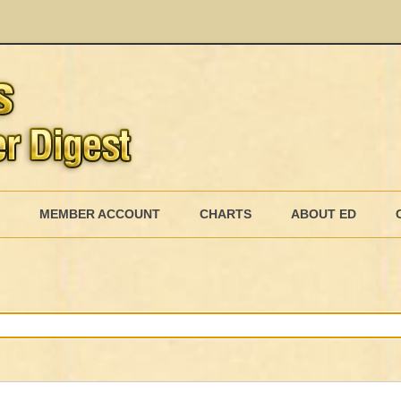
Skip
to
MEMBER ACCOUNT
CHARTS
ABOUT ED
content
MEMBERSHIP BILLING
MEMBERSHIP INVOICE
MEMBERSHIP CANCEL