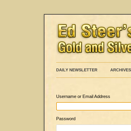
DAILY NEWSLETTER
ARCHIVES
Username or Email Address
Password