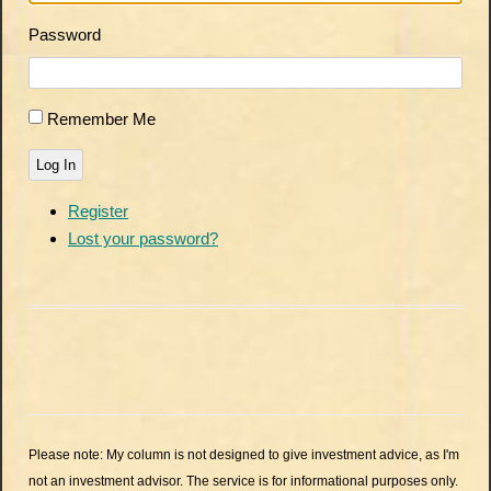
Password
Remember Me
Log In
Register
Lost your password?
Please note: My column is not designed to give investment advice, as I'm
not an investment advisor. The service is for informational purposes only.