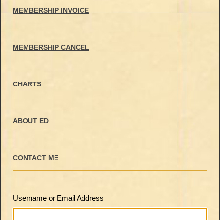
MEMBERSHIP INVOICE
MEMBERSHIP CANCEL
CHARTS
ABOUT ED
CONTACT ME
Username or Email Address