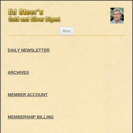
Skip
Menu
to
content
DAILY NEWSLETTER
ARCHIVES
MEMBER ACCOUNT
MEMBERSHIP BILLING