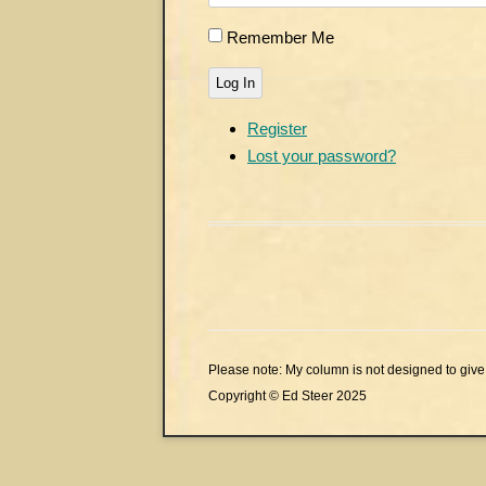
Remember Me
Log In
Register
Lost your password?
Please note: My column is not designed to give 
Copyright © Ed Steer 2025