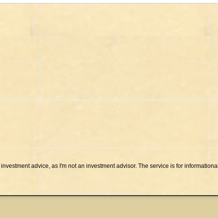
investment advice, as I'm not an investment advisor. The service is for informationa