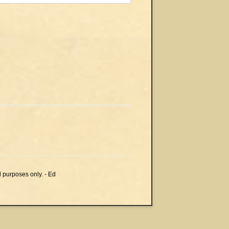
l purposes only. - Ed