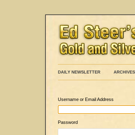
DAILY NEWSLETTER
ARCHIVES
Username or Email Address
Password