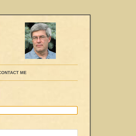
CONTACT ME