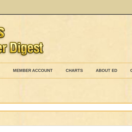
Skip
to
MEMBER ACCOUNT
CHARTS
ABOUT ED
content
MEMBERSHIP BILLING
MEMBERSHIP INVOICE
MEMBERSHIP CANCEL