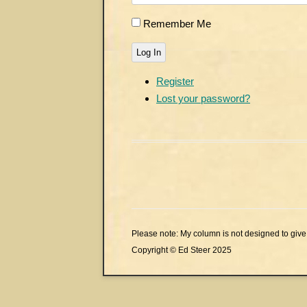
Remember Me
Log In
Register
Lost your password?
Please note: My column is not designed to give 
Copyright © Ed Steer 2025