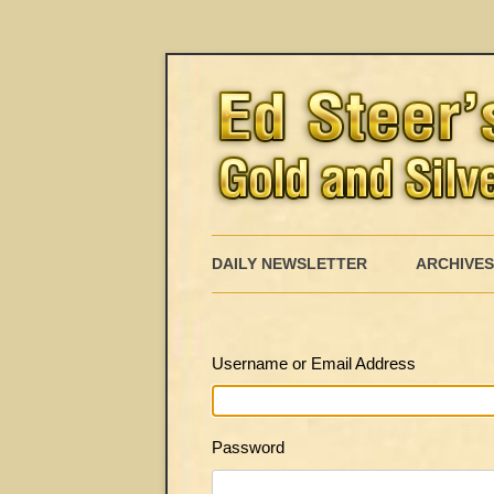
DAILY NEWSLETTER
ARCHIVES
Username or Email Address
Password