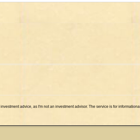
investment advice, as I'm not an investment advisor. The service is for informationa