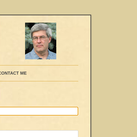
CONTACT ME