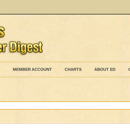
Skip
to
MEMBER ACCOUNT
CHARTS
ABOUT ED
content
MEMBERSHIP BILLING
MEMBERSHIP INVOICE
MEMBERSHIP CANCEL