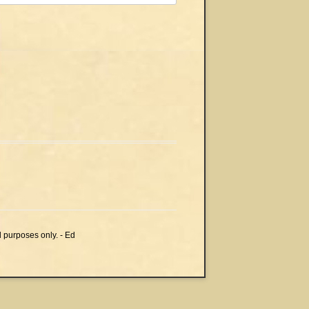
l purposes only. - Ed