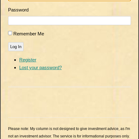
Password
Remember Me
Log In
Register
Lost your password?
Please note: My column is not designed to give investment advice, as I'm
not an investment advisor. The service is for informational purposes only.