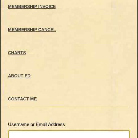
MEMBERSHIP INVOICE
MEMBERSHIP CANCEL
CHARTS
ABOUT ED
CONTACT ME
Username or Email Address