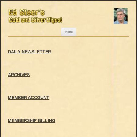
Skip
Menu
to
content
DAILY NEWSLETTER
ARCHIVES
MEMBER ACCOUNT
MEMBERSHIP BILLING