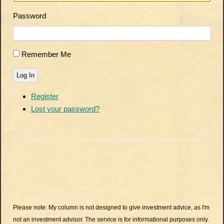
Password
Remember Me
Log In
Register
Lost your password?
Please note: My column is not designed to give investment advice, as I'm
not an investment advisor. The service is for informational purposes only.