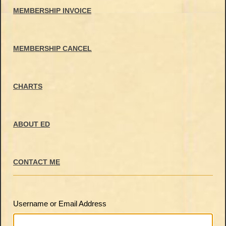
MEMBERSHIP INVOICE
MEMBERSHIP CANCEL
CHARTS
ABOUT ED
CONTACT ME
Username or Email Address