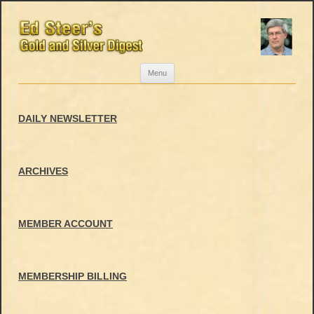
Skip
Menu
to
content
DAILY NEWSLETTER
ARCHIVES
MEMBER ACCOUNT
MEMBERSHIP BILLING