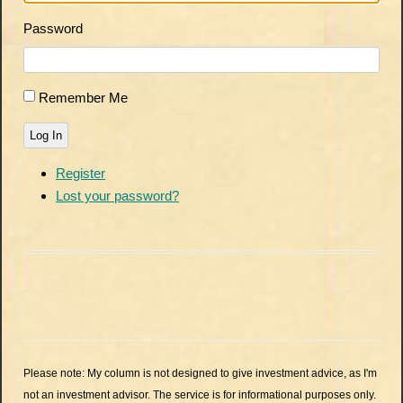
Password
Remember Me
Log In
Register
Lost your password?
Please note: My column is not designed to give investment advice, as I'm
not an investment advisor. The service is for informational purposes only.