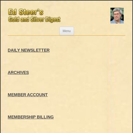
Skip
Menu
to
content
DAILY NEWSLETTER
ARCHIVES
MEMBER ACCOUNT
MEMBERSHIP BILLING