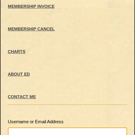
MEMBERSHIP INVOICE
MEMBERSHIP CANCEL
CHARTS
ABOUT ED
CONTACT ME
Username or Email Address