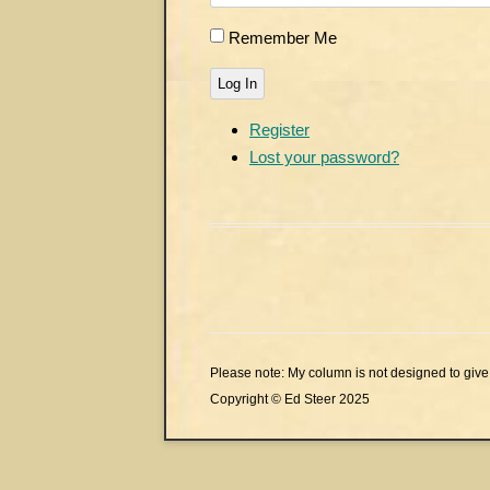
Remember Me
Log In
Register
Lost your password?
Please note: My column is not designed to give 
Copyright © Ed Steer 2025