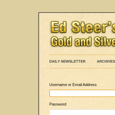
DAILY NEWSLETTER
ARCHIVES
Username or Email Address
Password