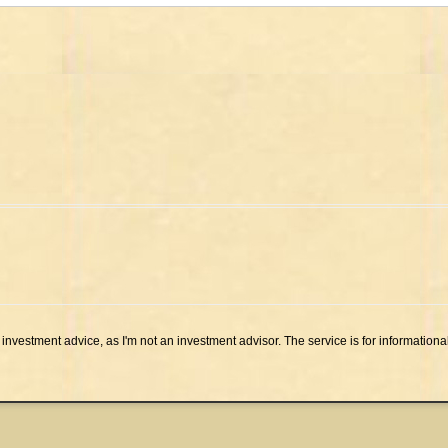
investment advice, as I'm not an investment advisor. The service is for informationa