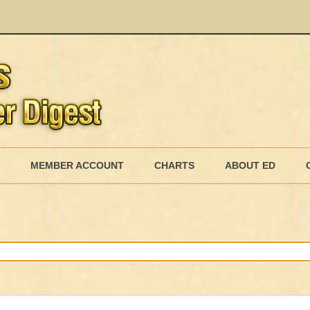
Skip
to
MEMBER ACCOUNT
CHARTS
ABOUT ED
content
MEMBERSHIP BILLING
MEMBERSHIP INVOICE
MEMBERSHIP CANCEL