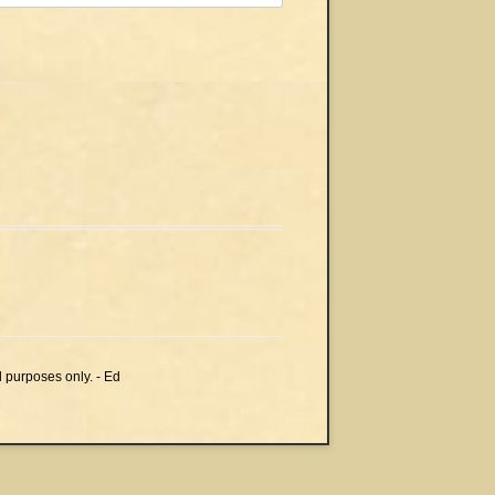
l purposes only. - Ed