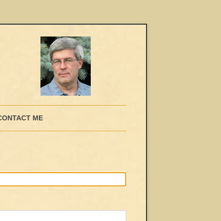
CONTACT ME