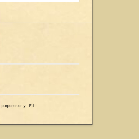
l purposes only. - Ed