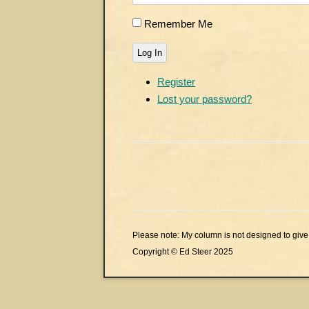
Remember Me
Log In
Register
Lost your password?
Please note: My column is not designed to give 
Copyright © Ed Steer 2025