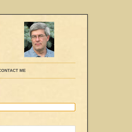
CONTACT ME