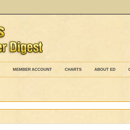
Skip
to
MEMBER ACCOUNT
CHARTS
ABOUT ED
content
MEMBERSHIP BILLING
MEMBERSHIP INVOICE
MEMBERSHIP CANCEL