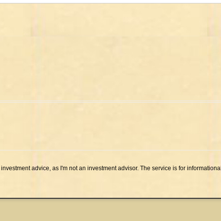
investment advice, as I'm not an investment advisor. The service is for informationa