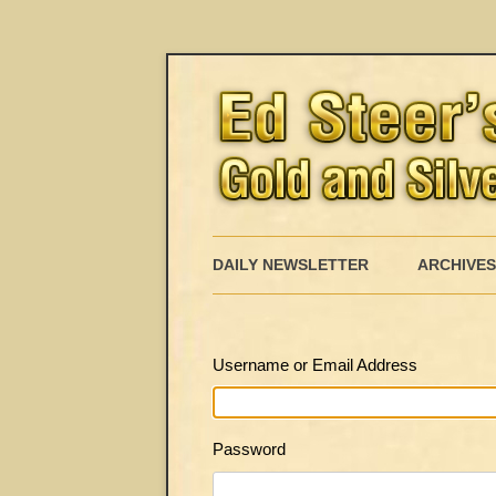
DAILY NEWSLETTER
ARCHIVES
Username or Email Address
Password