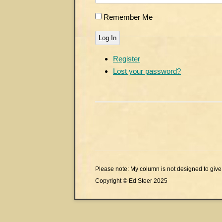
Remember Me
Log In
Register
Lost your password?
Please note: My column is not designed to give 
Copyright © Ed Steer 2025