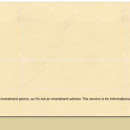
investment advice, as I'm not an investment advisor. The service is for informationa