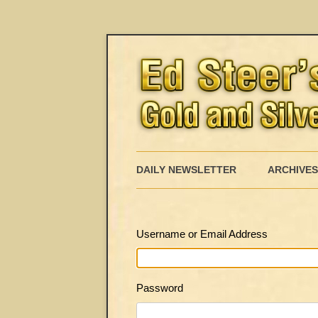
DAILY NEWSLETTER
ARCHIVES
Username or Email Address
Password