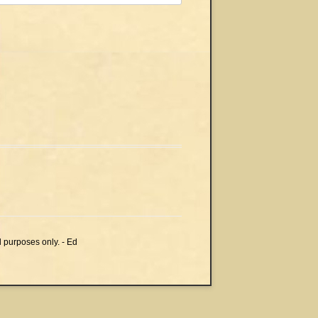
l purposes only. - Ed