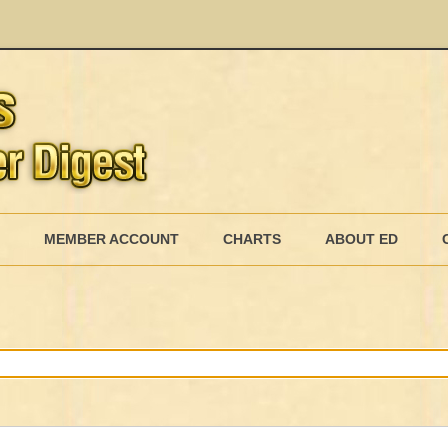
Skip
to
MEMBER ACCOUNT
CHARTS
ABOUT ED
content
MEMBERSHIP BILLING
MEMBERSHIP INVOICE
MEMBERSHIP CANCEL