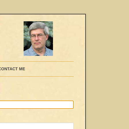
CONTACT ME