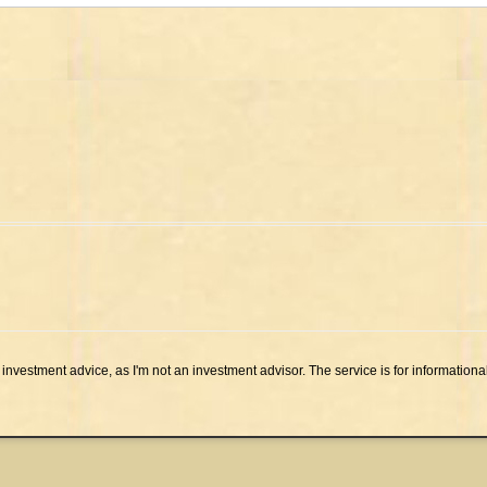
investment advice, as I'm not an investment advisor. The service is for informationa