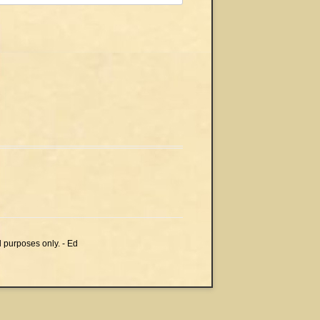
l purposes only. - Ed