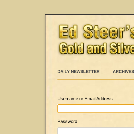
DAILY NEWSLETTER
ARCHIVES
Username or Email Address
Password