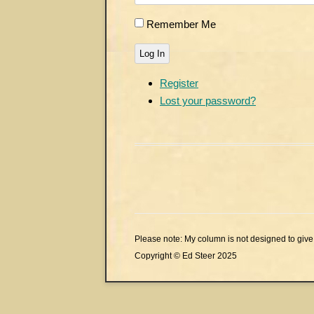
Remember Me
Log In
Register
Lost your password?
Please note: My column is not designed to give 
Copyright © Ed Steer 2025