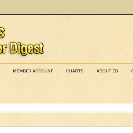
Skip
to
MEMBER ACCOUNT
CHARTS
ABOUT ED
content
MEMBERSHIP BILLING
MEMBERSHIP INVOICE
MEMBERSHIP CANCEL