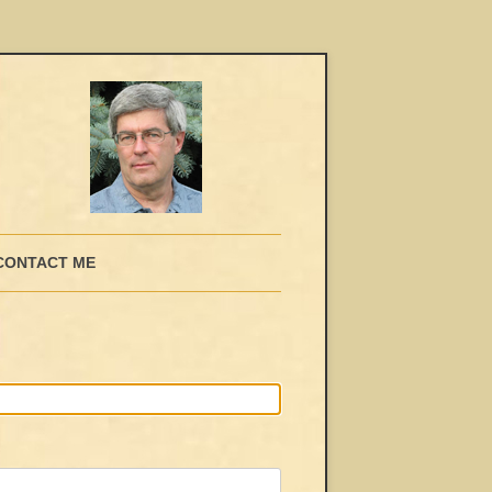
CONTACT ME