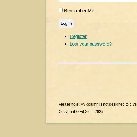
Remember Me
Log In
Register
Lost your password?
Please note: My column is not designed to give 
Copyright © Ed Steer 2025