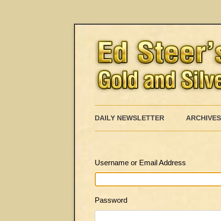
DAILY NEWSLETTER
ARCHIVES
Username or Email Address
Password