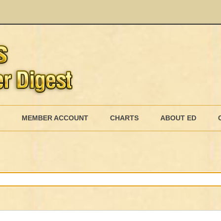
Skip
to
MEMBER ACCOUNT
CHARTS
ABOUT ED
content
MEMBERSHIP BILLING
MEMBERSHIP INVOICE
MEMBERSHIP CANCEL