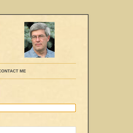
CONTACT ME