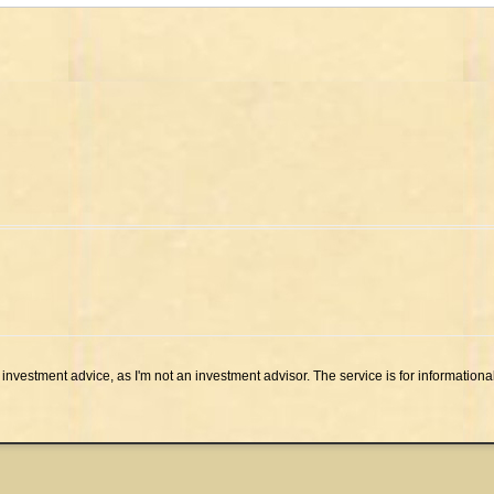
investment advice, as I'm not an investment advisor. The service is for informationa