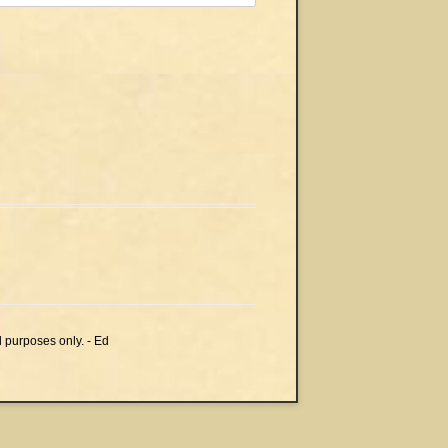
l purposes only. - Ed