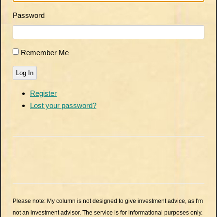
Password
Remember Me
Log In
Register
Lost your password?
Please note: My column is not designed to give investment advice, as I'm
not an investment advisor. The service is for informational purposes only.