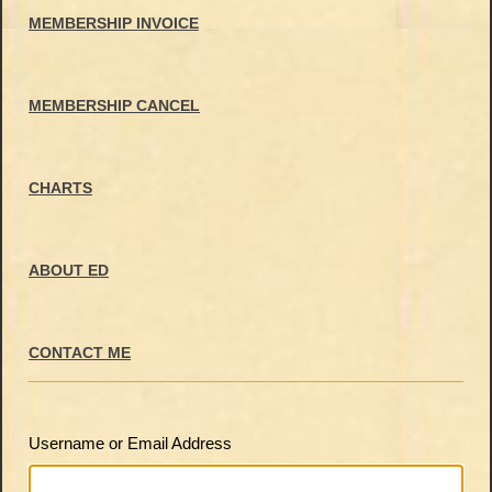
MEMBERSHIP INVOICE
MEMBERSHIP CANCEL
CHARTS
ABOUT ED
CONTACT ME
Username or Email Address