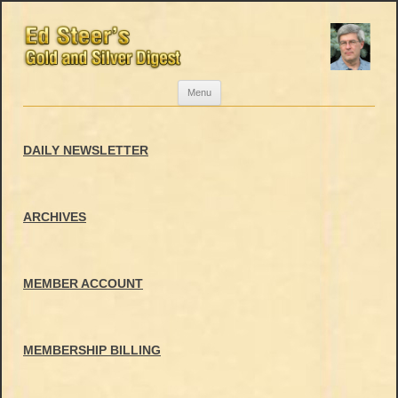
Skip
Menu
to
content
DAILY NEWSLETTER
ARCHIVES
MEMBER ACCOUNT
MEMBERSHIP BILLING