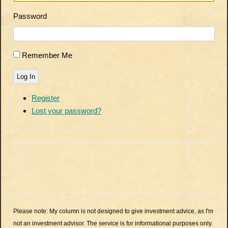
Password
Remember Me
Log In
Register
Lost your password?
Please note: My column is not designed to give investment advice, as I'm
not an investment advisor. The service is for informational purposes only.