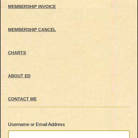
MEMBERSHIP INVOICE
MEMBERSHIP CANCEL
CHARTS
ABOUT ED
CONTACT ME
Username or Email Address