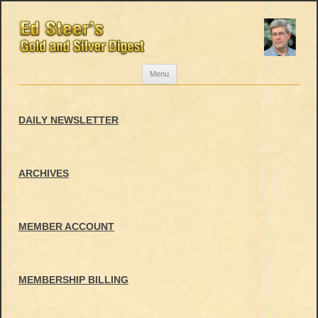
Skip
Menu
to
content
DAILY NEWSLETTER
ARCHIVES
MEMBER ACCOUNT
MEMBERSHIP BILLING