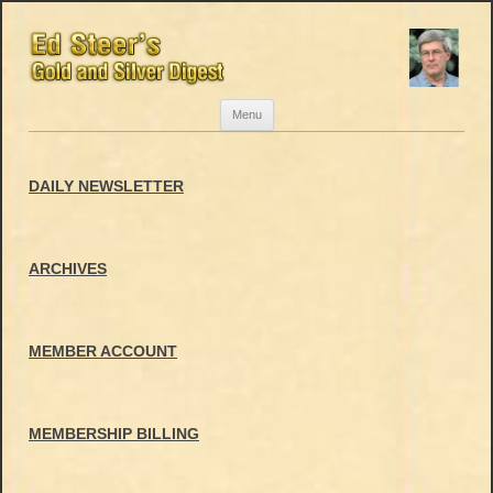
Skip
Menu
to
content
DAILY NEWSLETTER
ARCHIVES
MEMBER ACCOUNT
MEMBERSHIP BILLING