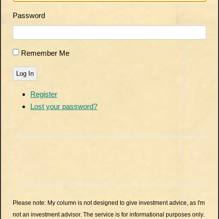
Password
Remember Me
Log In
Register
Lost your password?
Please note: My column is not designed to give investment advice, as I'm
not an investment advisor. The service is for informational purposes only.