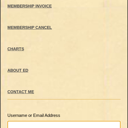
MEMBERSHIP INVOICE
MEMBERSHIP CANCEL
CHARTS
ABOUT ED
CONTACT ME
Username or Email Address