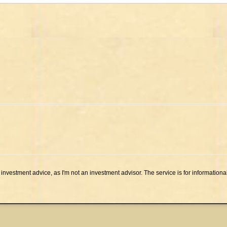
investment advice, as I'm not an investment advisor. The service is for informationa