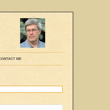
CONTACT ME