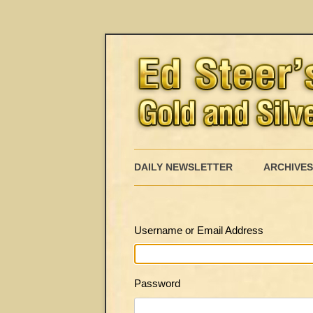
DAILY NEWSLETTER
ARCHIVES
Username or Email Address
Password