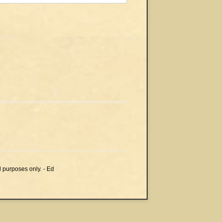
l purposes only. - Ed