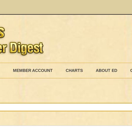
Skip
to
MEMBER ACCOUNT
CHARTS
ABOUT ED
content
MEMBERSHIP BILLING
MEMBERSHIP INVOICE
MEMBERSHIP CANCEL