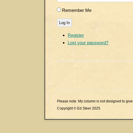
Remember Me
Log In
Register
Lost your password?
Please note: My column is not designed to give 
Copyright © Ed Steer 2025