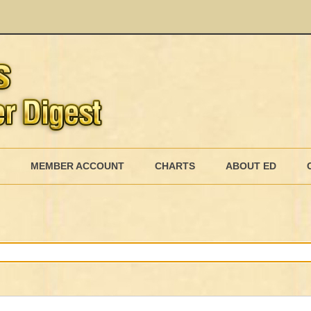
Skip
to
MEMBER ACCOUNT
CHARTS
ABOUT ED
content
MEMBERSHIP BILLING
MEMBERSHIP INVOICE
MEMBERSHIP CANCEL