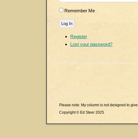
Remember Me
Log In
Register
Lost your password?
Please note: My column is not designed to give 
Copyright © Ed Steer 2025