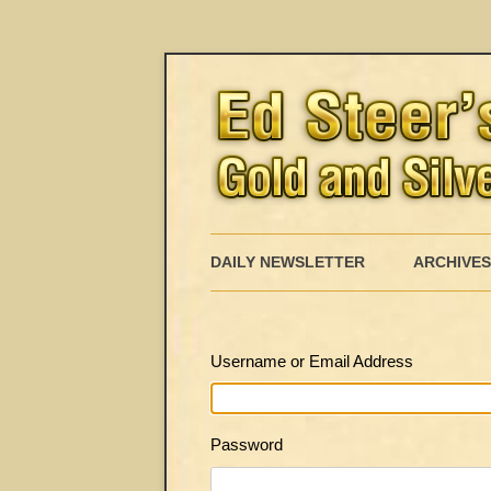
DAILY NEWSLETTER
ARCHIVES
Username or Email Address
Password