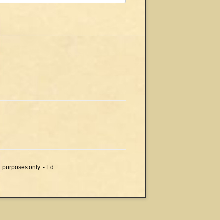
l purposes only. - Ed