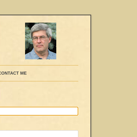
CONTACT ME