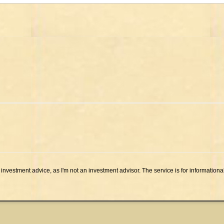
investment advice, as I'm not an investment advisor. The service is for informationa