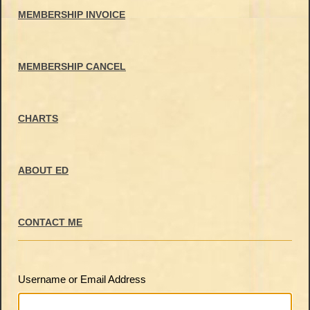
MEMBERSHIP INVOICE
MEMBERSHIP CANCEL
CHARTS
ABOUT ED
CONTACT ME
Username or Email Address