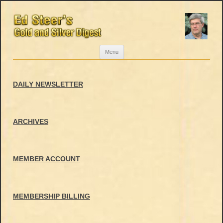
Skip
Menu
to
content
DAILY NEWSLETTER
ARCHIVES
MEMBER ACCOUNT
MEMBERSHIP BILLING