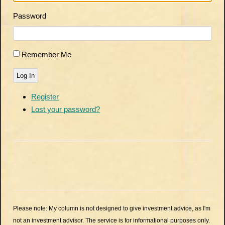
Password
Remember Me
Log In
Register
Lost your password?
Please note: My column is not designed to give investment advice, as I'm
not an investment advisor. The service is for informational purposes only.