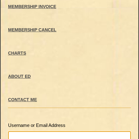
MEMBERSHIP INVOICE
MEMBERSHIP CANCEL
CHARTS
ABOUT ED
CONTACT ME
Username or Email Address