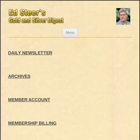
Skip
Menu
to
content
DAILY NEWSLETTER
ARCHIVES
MEMBER ACCOUNT
MEMBERSHIP BILLING