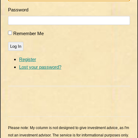
Password
Remember Me
Log In
Register
Lost your password?
Please note: My column is not designed to give investment advice, as I'm
not an investment advisor. The service is for informational purposes only.