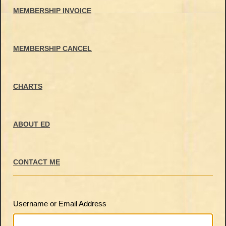
MEMBERSHIP INVOICE
MEMBERSHIP CANCEL
CHARTS
ABOUT ED
CONTACT ME
Username or Email Address