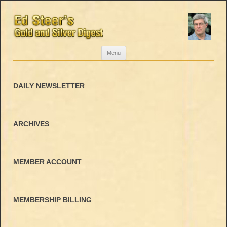
Skip
Menu
to
content
DAILY NEWSLETTER
ARCHIVES
MEMBER ACCOUNT
MEMBERSHIP BILLING