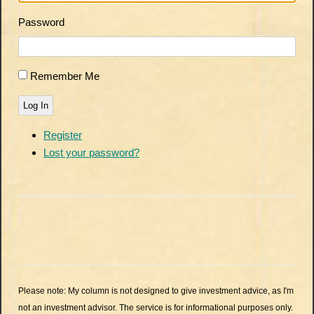
Password
Remember Me
Log In
Register
Lost your password?
Please note: My column is not designed to give investment advice, as I'm
not an investment advisor. The service is for informational purposes only.