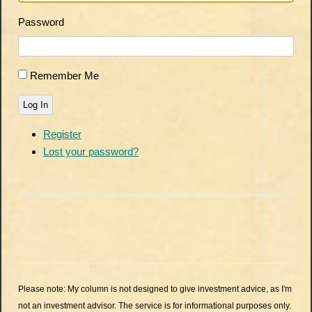
Password
Remember Me
Log In
Register
Lost your password?
Please note: My column is not designed to give investment advice, as I'm
not an investment advisor. The service is for informational purposes only.