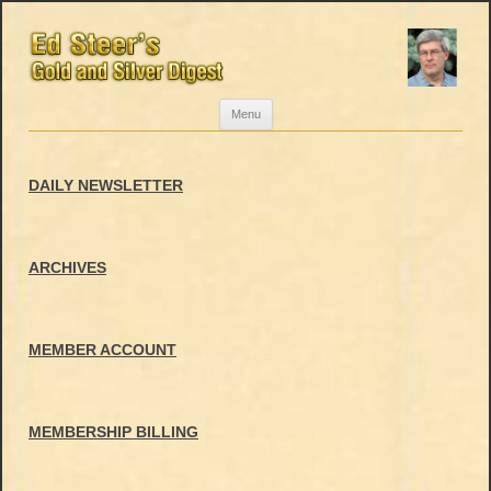
Skip
Menu
to
content
DAILY NEWSLETTER
ARCHIVES
MEMBER ACCOUNT
MEMBERSHIP BILLING