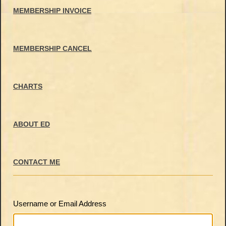
MEMBERSHIP INVOICE
MEMBERSHIP CANCEL
CHARTS
ABOUT ED
CONTACT ME
Username or Email Address