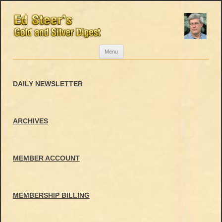
Skip
Menu
to
content
DAILY NEWSLETTER
ARCHIVES
MEMBER ACCOUNT
MEMBERSHIP BILLING