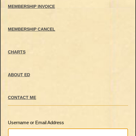
MEMBERSHIP INVOICE
MEMBERSHIP CANCEL
CHARTS
ABOUT ED
CONTACT ME
Username or Email Address