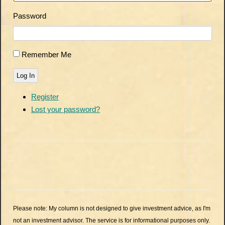
Password
Remember Me
Log In
Register
Lost your password?
Please note: My column is not designed to give investment advice, as I'm
not an investment advisor. The service is for informational purposes only.