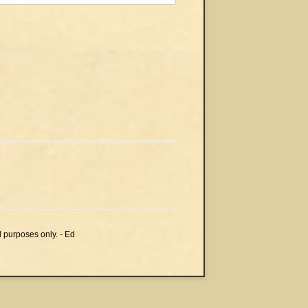
l purposes only. - Ed