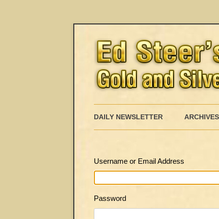
DAILY NEWSLETTER
ARCHIVES
Username or Email Address
Password