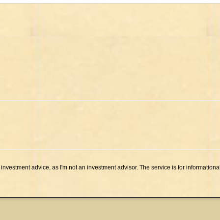
investment advice, as I'm not an investment advisor. The service is for informationa