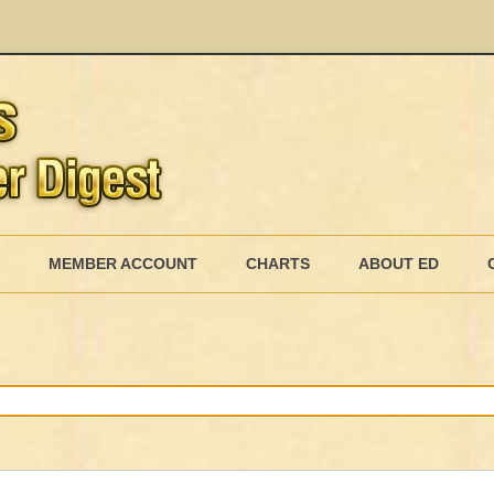
Skip
to
MEMBER ACCOUNT
CHARTS
ABOUT ED
content
MEMBERSHIP BILLING
MEMBERSHIP INVOICE
MEMBERSHIP CANCEL