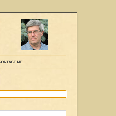
CONTACT ME