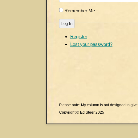
Remember Me
Log In
Register
Lost your password?
Please note: My column is not designed to give 
Copyright © Ed Steer 2025