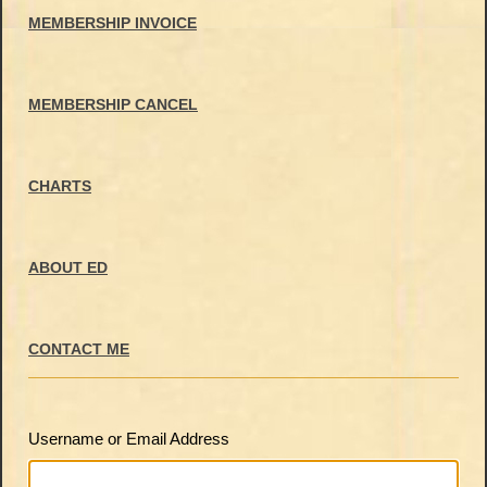
MEMBERSHIP INVOICE
MEMBERSHIP CANCEL
CHARTS
ABOUT ED
CONTACT ME
Username or Email Address