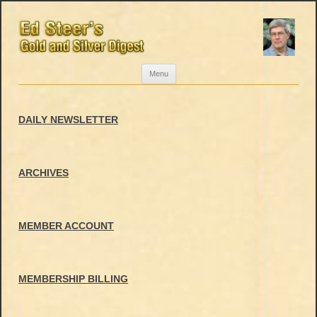
Skip
Menu
to
content
DAILY NEWSLETTER
ARCHIVES
MEMBER ACCOUNT
MEMBERSHIP BILLING