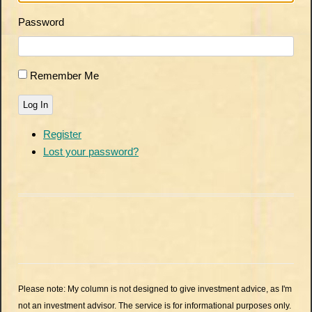
Password
Remember Me
Log In
Register
Lost your password?
Please note: My column is not designed to give investment advice, as I'm
not an investment advisor. The service is for informational purposes only.