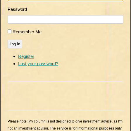
Password
Remember Me
Log In
Register
Lost your password?
Please note: My column is not designed to give investment advice, as I'm
not an investment advisor. The service is for informational purposes only.