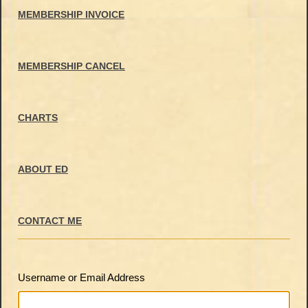
MEMBERSHIP INVOICE
MEMBERSHIP CANCEL
CHARTS
ABOUT ED
CONTACT ME
Username or Email Address