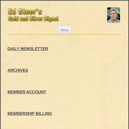
Skip
Menu
to
content
DAILY NEWSLETTER
ARCHIVES
MEMBER ACCOUNT
MEMBERSHIP BILLING