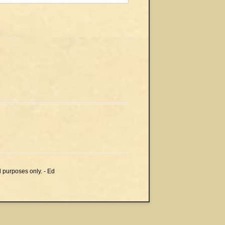
l purposes only. - Ed