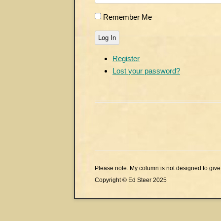
Remember Me
Log In
Register
Lost your password?
Please note: My column is not designed to give 
Copyright © Ed Steer 2025