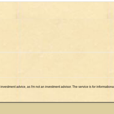
investment advice, as I'm not an investment advisor. The service is for informationa