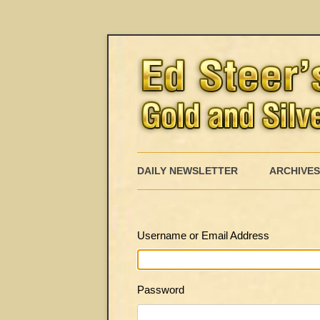
DAILY NEWSLETTER
ARCHIVES
Username or Email Address
Password