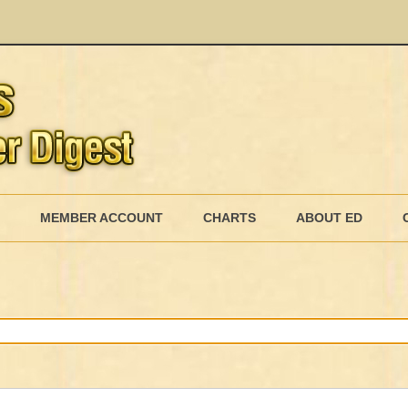
Skip
to
MEMBER ACCOUNT
CHARTS
ABOUT ED
content
MEMBERSHIP BILLING
MEMBERSHIP INVOICE
MEMBERSHIP CANCEL