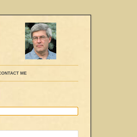
CONTACT ME