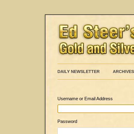
DAILY NEWSLETTER
ARCHIVES
Username or Email Address
Password