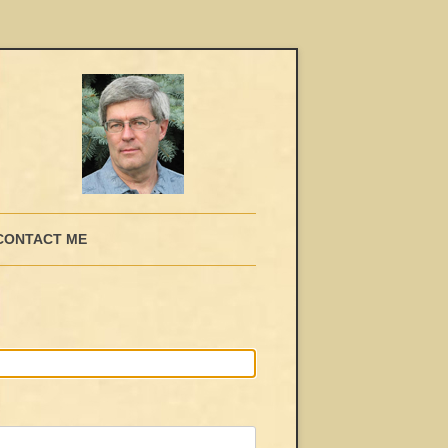
CONTACT ME