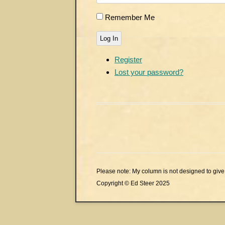
Remember Me
Log In
Register
Lost your password?
Please note: My column is not designed to give 
Copyright © Ed Steer 2025