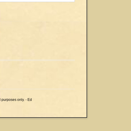
l purposes only. - Ed