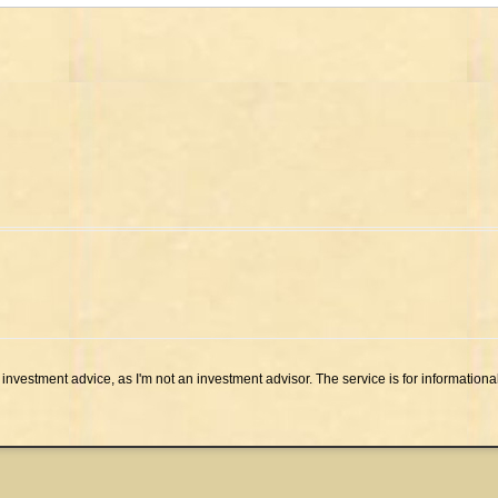
investment advice, as I'm not an investment advisor. The service is for informationa