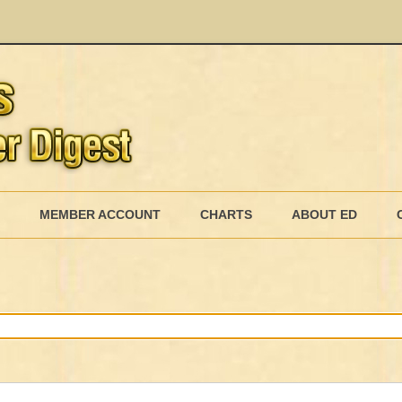
Skip
to
MEMBER ACCOUNT
CHARTS
ABOUT ED
content
MEMBERSHIP BILLING
MEMBERSHIP INVOICE
MEMBERSHIP CANCEL