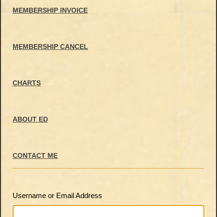
MEMBERSHIP INVOICE
MEMBERSHIP CANCEL
CHARTS
ABOUT ED
CONTACT ME
Username or Email Address