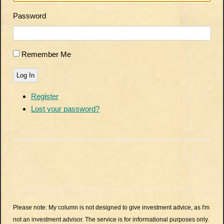
Password
Remember Me
Log In
Register
Lost your password?
Please note: My column is not designed to give investment advice, as I'm
not an investment advisor. The service is for informational purposes only.