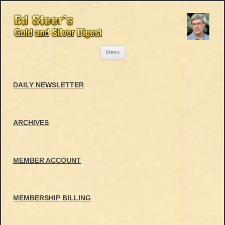
Skip
Menu
to
content
DAILY NEWSLETTER
ARCHIVES
MEMBER ACCOUNT
MEMBERSHIP BILLING