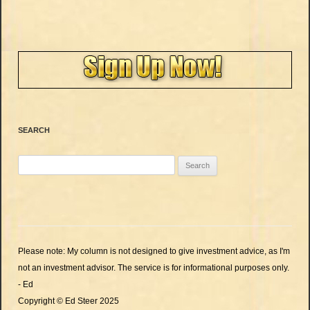
SEARCH
Search
for:
Please note: My column is not designed to give investment advice, as I'm
not an investment advisor. The service is for informational purposes only.
- Ed
Copyright © Ed Steer 2025