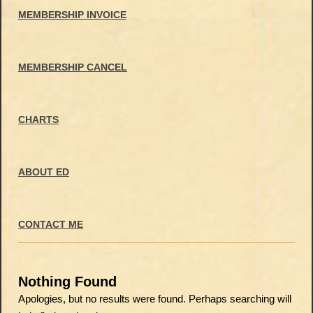
MEMBERSHIP INVOICE
MEMBERSHIP CANCEL
CHARTS
ABOUT ED
CONTACT ME
Nothing Found
Apologies, but no results were found. Perhaps searching will