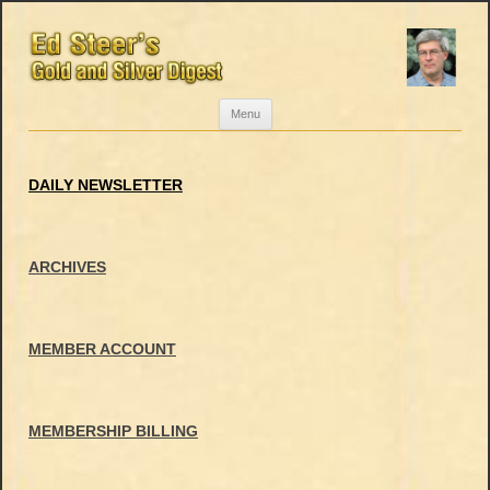
Skip
Menu
to
content
DAILY NEWSLETTER
ARCHIVES
MEMBER ACCOUNT
MEMBERSHIP BILLING