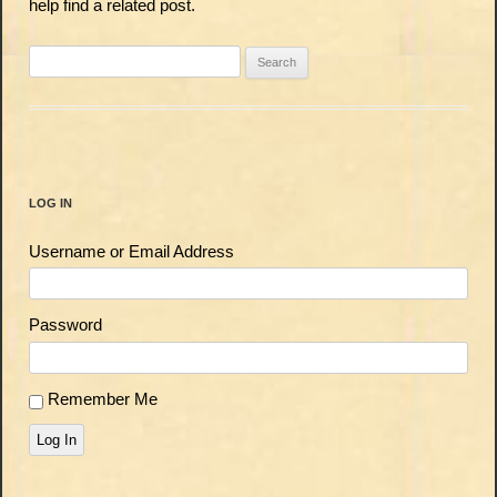
help find a related post.
Search
for:
LOG IN
Username or Email Address
Password
Remember Me
Log In