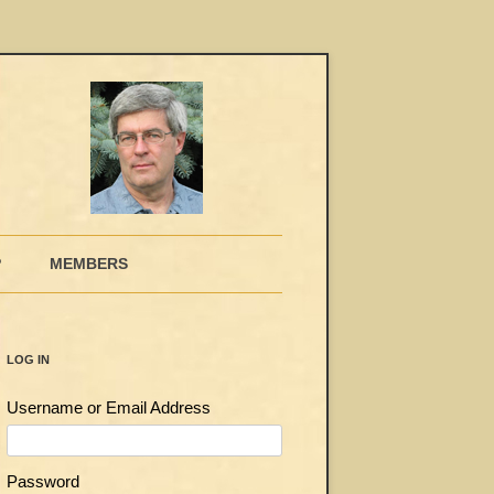
P
MEMBERS
LOG IN
Username or Email Address
Password