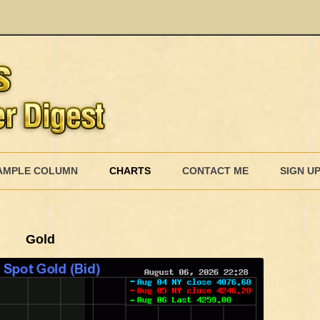
AMPLE COLUMN
CHARTS
CONTACT ME
SIGN U
Gold