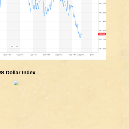
S Dollar Index