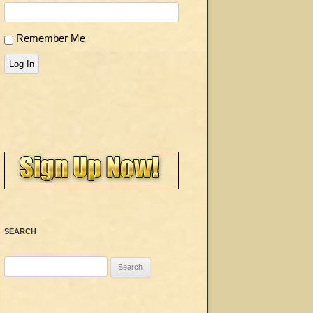
Remember Me
Log In
SEARCH
Search
for: