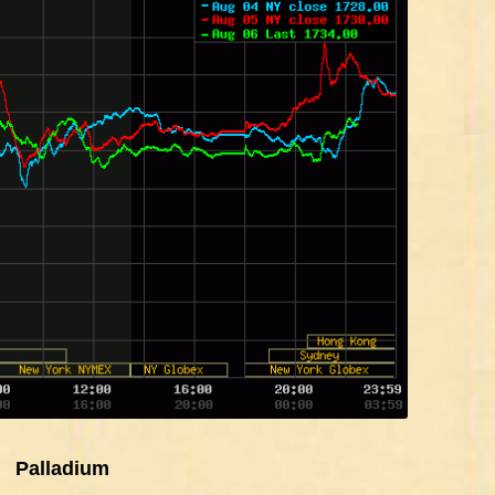
Palladium