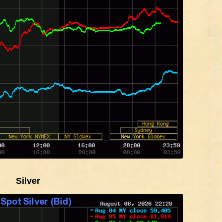
Silver