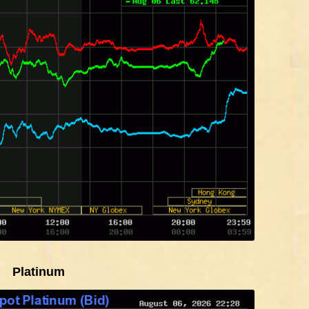
Platinum