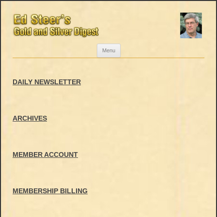
Skip
Menu
to
content
DAILY NEWSLETTER
ARCHIVES
MEMBER ACCOUNT
MEMBERSHIP BILLING