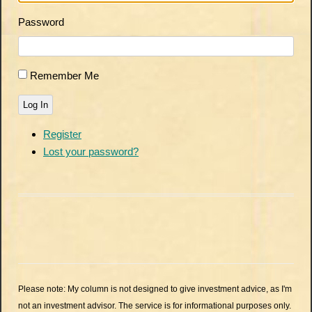
Password
Remember Me
Log In
Register
Lost your password?
Please note: My column is not designed to give investment advice, as I'm
not an investment advisor. The service is for informational purposes only.