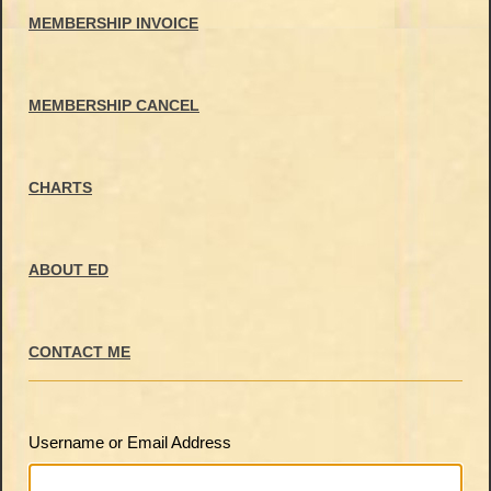
MEMBERSHIP INVOICE
MEMBERSHIP CANCEL
CHARTS
ABOUT ED
CONTACT ME
Username or Email Address