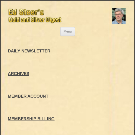
Skip
Menu
to
content
DAILY NEWSLETTER
ARCHIVES
MEMBER ACCOUNT
MEMBERSHIP BILLING