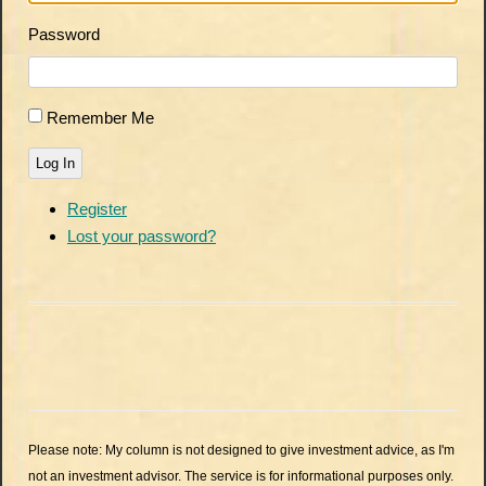
Password
Remember Me
Log In
Register
Lost your password?
Please note: My column is not designed to give investment advice, as I'm
not an investment advisor. The service is for informational purposes only.