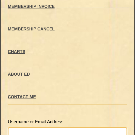
MEMBERSHIP INVOICE
MEMBERSHIP CANCEL
CHARTS
ABOUT ED
CONTACT ME
Username or Email Address