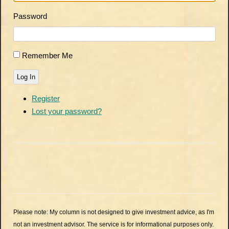
Password
Remember Me
Log In
Register
Lost your password?
Please note: My column is not designed to give investment advice, as I'm
not an investment advisor. The service is for informational purposes only.