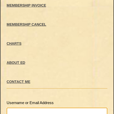
MEMBERSHIP INVOICE
MEMBERSHIP CANCEL
CHARTS
ABOUT ED
CONTACT ME
Username or Email Address