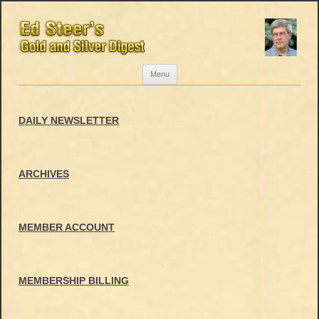
Skip
Menu
to
content
DAILY NEWSLETTER
ARCHIVES
MEMBER ACCOUNT
MEMBERSHIP BILLING