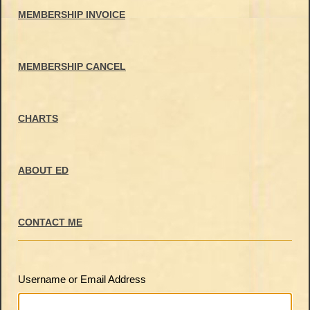
MEMBERSHIP INVOICE
MEMBERSHIP CANCEL
CHARTS
ABOUT ED
CONTACT ME
Username or Email Address