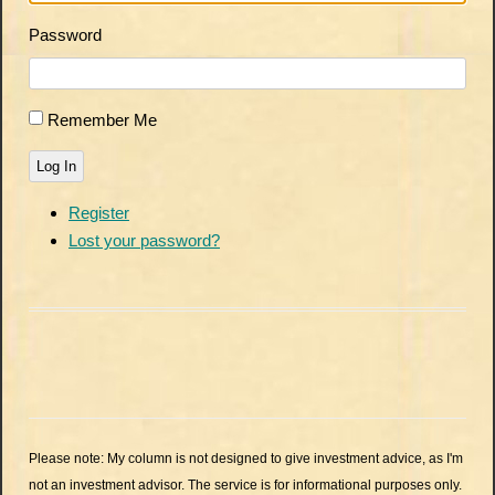
Password
Remember Me
Log In
Register
Lost your password?
Please note: My column is not designed to give investment advice, as I'm
not an investment advisor. The service is for informational purposes only.