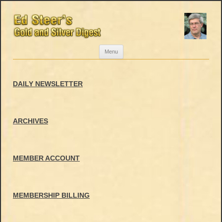
Skip
Menu
to
content
DAILY NEWSLETTER
ARCHIVES
MEMBER ACCOUNT
MEMBERSHIP BILLING