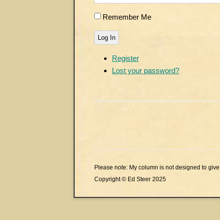
Remember Me
Log In
Register
Lost your password?
Please note: My column is not designed to give 
Copyright © Ed Steer 2025