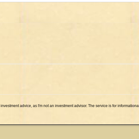
investment advice, as I'm not an investment advisor. The service is for informationa