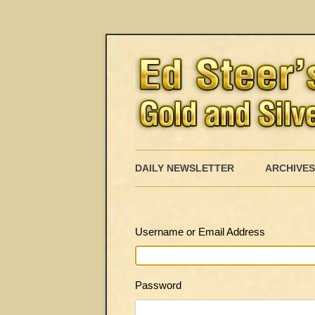
DAILY NEWSLETTER
ARCHIVES
Username or Email Address
Password