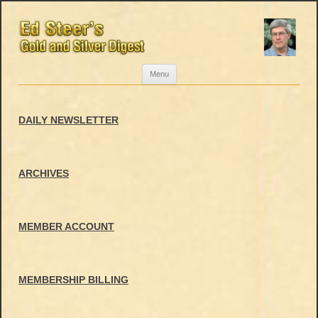
Skip
Menu
to
content
DAILY NEWSLETTER
ARCHIVES
MEMBER ACCOUNT
MEMBERSHIP BILLING