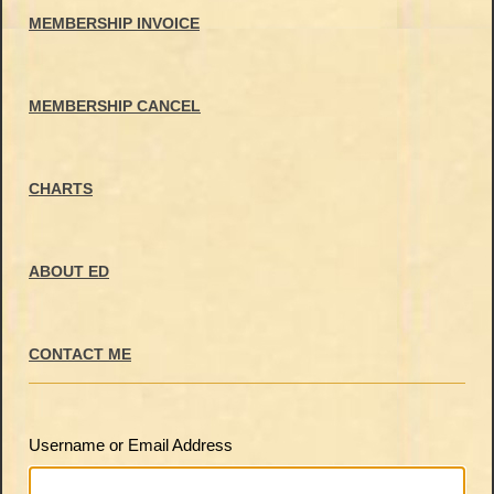
MEMBERSHIP INVOICE
MEMBERSHIP CANCEL
CHARTS
ABOUT ED
CONTACT ME
Username or Email Address