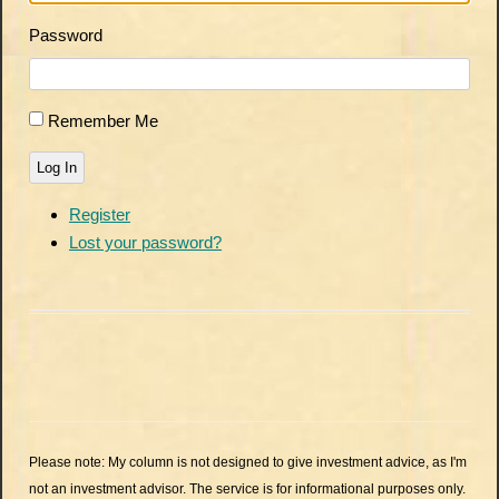
Password
Remember Me
Log In
Register
Lost your password?
Please note: My column is not designed to give investment advice, as I'm
not an investment advisor. The service is for informational purposes only.