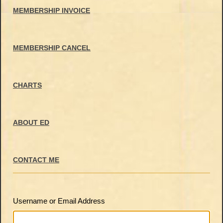
MEMBERSHIP INVOICE
MEMBERSHIP CANCEL
CHARTS
ABOUT ED
CONTACT ME
Username or Email Address