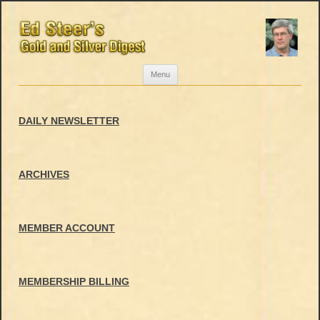
Skip
Menu
to
content
DAILY NEWSLETTER
ARCHIVES
MEMBER ACCOUNT
MEMBERSHIP BILLING