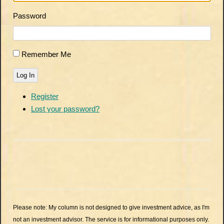
Password
Remember Me
Log In
Register
Lost your password?
Please note: My column is not designed to give investment advice, as I'm
not an investment advisor. The service is for informational purposes only.