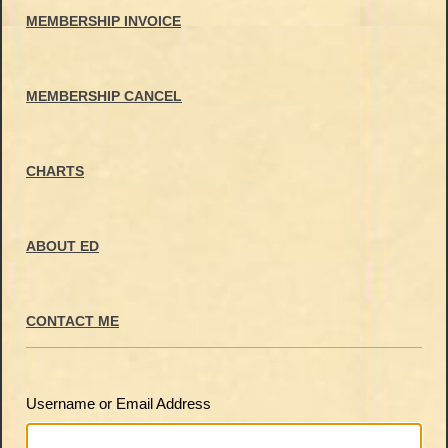
MEMBERSHIP INVOICE
MEMBERSHIP CANCEL
CHARTS
ABOUT ED
CONTACT ME
Username or Email Address