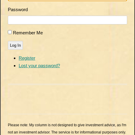
Password
Remember Me
Log In
Register
Lost your password?
Please note: My column is not designed to give investment advice, as I'm
not an investment advisor. The service is for informational purposes only.