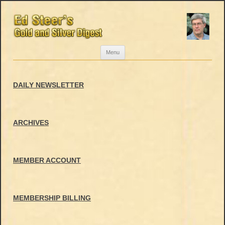
Skip
Menu
to
content
DAILY NEWSLETTER
ARCHIVES
MEMBER ACCOUNT
MEMBERSHIP BILLING