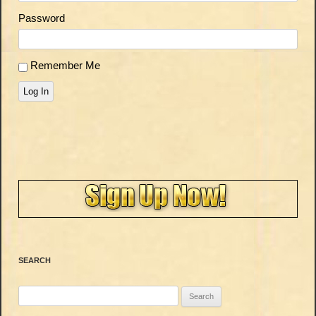
Password
Remember Me
Log In
SEARCH
Search
for: