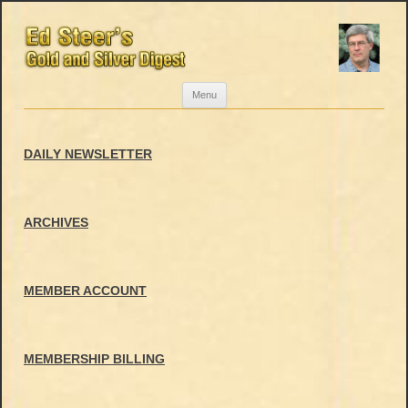
Skip
Menu
to
content
DAILY NEWSLETTER
ARCHIVES
MEMBER ACCOUNT
MEMBERSHIP BILLING