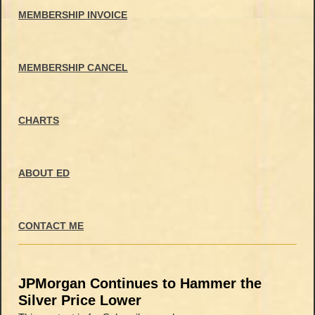
MEMBERSHIP INVOICE
MEMBERSHIP CANCEL
CHARTS
ABOUT ED
CONTACT ME
JPMorgan Continues to Hammer the
Silver Price Lower