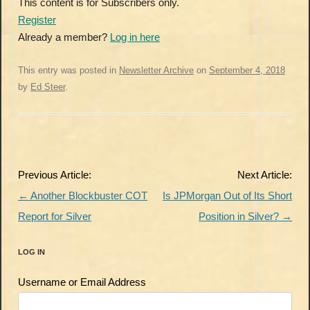
This content is for Subscribers only.
Register
Already a member?
Log in here
This entry was posted in
Newsletter Archive
on
September 4, 2018
by
Ed Steer
.
Post
Previous Article:
Next Article:
navigation
←
Another Blockbuster COT
Is JPMorgan Out of Its Short
Report for Silver
Position in Silver?
→
LOG IN
Username or Email Address