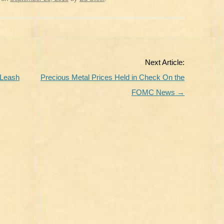
Next Article:
 Leash
Precious Metal Prices Held in Check On the
FOMC News
→