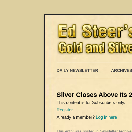
DAILY NEWSLETTER
ARCHIVES
Silver Closes Above Its
This content is for Subscribers only.
Register
Already a member?
Log in here
This entry was posted in
Newsletter Archive