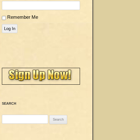
Remember Me
Log In
SEARCH
Search
for: