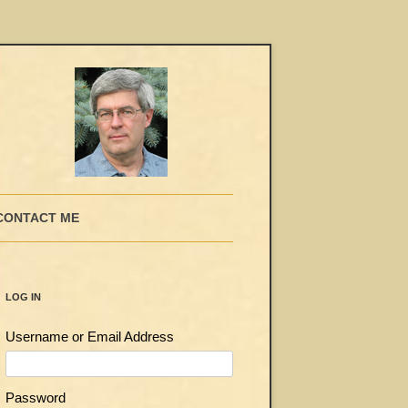
CONTACT ME
LOG IN
Username or Email Address
Password