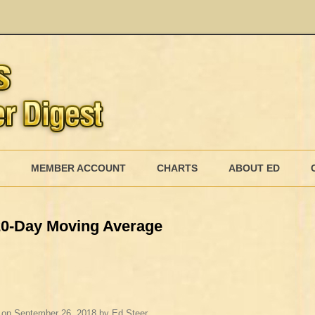
Skip
to
MEMBER ACCOUNT
CHARTS
ABOUT ED
content
MEMBERSHIP BILLING
 20-Day Moving Average
MEMBERSHIP INVOICE
MEMBERSHIP CANCEL
on
September 26, 2018
by
Ed Steer
.