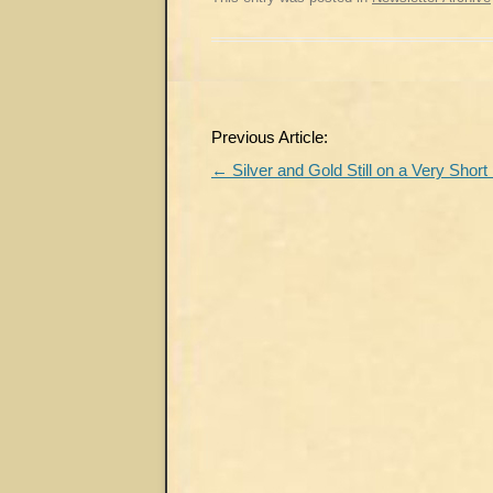
Post
Previous Article:
navigation
←
Silver and Gold Still on a Very Short