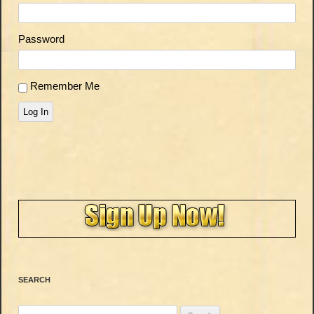
Password
Remember Me
Log In
SEARCH
Search