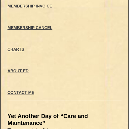
MEMBERSHIP INVOICE
MEMBERSHIP CANCEL
CHARTS
ABOUT ED
CONTACT ME
Yet Another Day of “Care and
Maintenance”