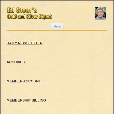
Skip
Menu
to
content
DAILY NEWSLETTER
ARCHIVES
MEMBER ACCOUNT
MEMBERSHIP BILLING