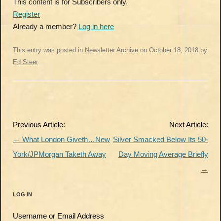
This content is for Subscribers only.
Register
Already a member?
Log in here
This entry was posted in
Newsletter Archive
on
October 18, 2018
by
Ed Steer
.
Post
Previous Article:
Next Article:
navigation
←
What London Giveth…New
Silver Smacked Below Its 50-
York/JPMorgan Taketh Away
Day Moving Average Briefly
→
LOG IN
Username or Email Address