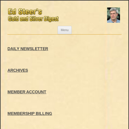
Skip
Menu
to
content
DAILY NEWSLETTER
ARCHIVES
MEMBER ACCOUNT
MEMBERSHIP BILLING