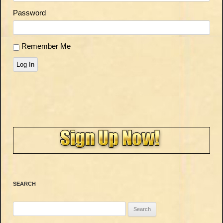
Password
Remember Me
Log In
SEARCH
Search
for: