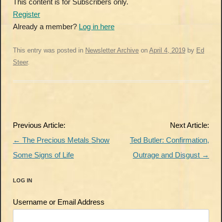
This content is for Subscribers only.
Register
Already a member?
Log in here
This entry was posted in
Newsletter Archive
on
April 4, 2019
by
Ed
Steer
.
Post
Previous Article:
Next Article:
navigation
←
The Precious Metals Show
Ted Butler: Confirmation,
Some Signs of Life
Outrage and Disgust
→
LOG IN
Username or Email Address