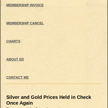
MEMBERSHIP INVOICE
MEMBERSHIP CANCEL
CHARTS
ABOUT ED
CONTACT ME
Silver and Gold Prices Held in Check
Once Again