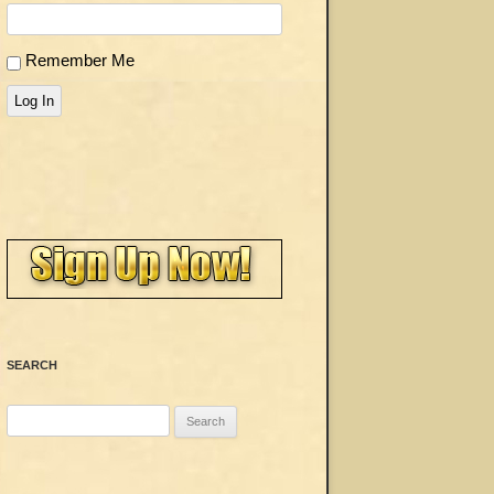
Remember Me
Log In
SEARCH
Search
for: