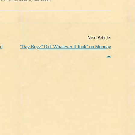
Next Article:
nd
“Day Boyz” Did “Whatever It Took” on Monday
→