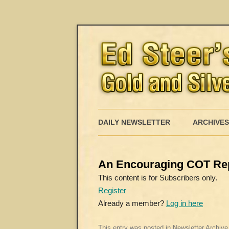
DAILY NEWSLETTER
ARCHIVES
An Encouraging COT Re
This content is for Subscribers only.
Register
Already a member?
Log in here
This entry was posted in
Newsletter Archive