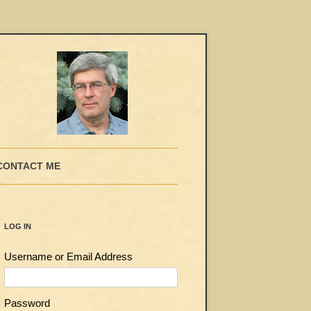
CONTACT ME
LOG IN
Username or Email Address
Password