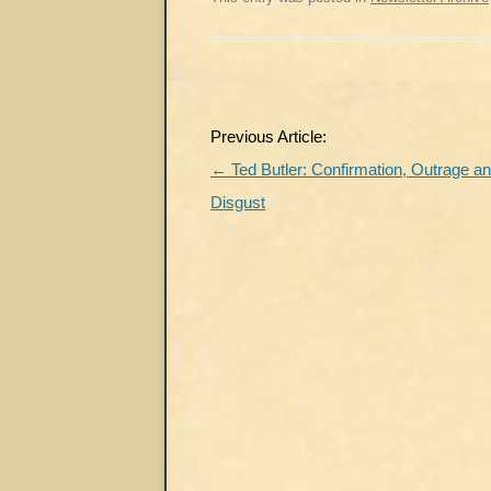
Post
Previous Article:
navigation
←
Ted Butler: Confirmation, Outrage a
Disgust