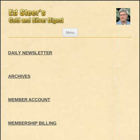
Skip
Menu
to
content
DAILY NEWSLETTER
ARCHIVES
MEMBER ACCOUNT
MEMBERSHIP BILLING