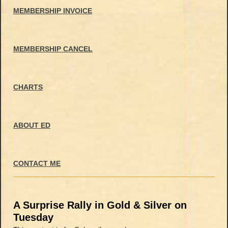
MEMBERSHIP INVOICE
MEMBERSHIP CANCEL
CHARTS
ABOUT ED
CONTACT ME
A Surprise Rally in Gold & Silver on
Tuesday