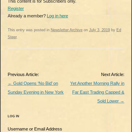
This content is for Subscribers only.
Register
Already a member?
Log in here
This entry was posted in
Newsletter Archive
on
July 3, 2019
by
Ed
Steer
.
Post
Previous Article:
Next Article:
navigation
←
Gold Opens ‘No Bid’ on
Yet Another Morning Rally in
Sunday Evening in New York
Far East Trading Capped &
Sold Lower
→
LOG IN
Username or Email Address