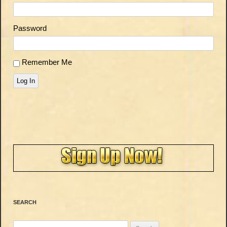
Password
Remember Me
Log In
SEARCH
Search