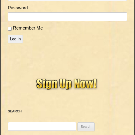
Password
Remember Me
Log In
SEARCH
Search
for: