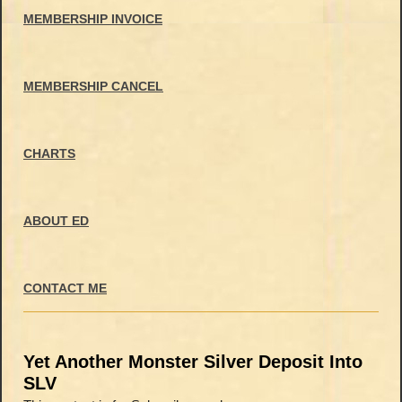
MEMBERSHIP INVOICE
MEMBERSHIP CANCEL
CHARTS
ABOUT ED
CONTACT ME
Yet Another Monster Silver Deposit Into
SLV