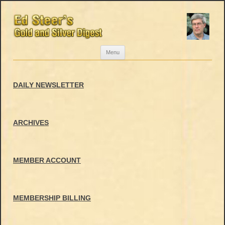
Skip
Menu
to
content
DAILY NEWSLETTER
ARCHIVES
MEMBER ACCOUNT
MEMBERSHIP BILLING