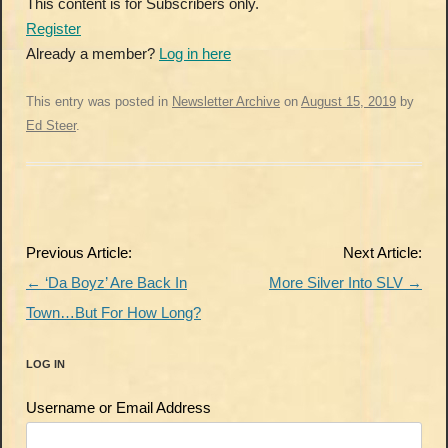
This content is for Subscribers only.
Register
Already a member?
Log in here
This entry was posted in
Newsletter Archive
on
August 15, 2019
by
Ed Steer
.
Post
Previous Article:
Next Article:
navigation
←
‘Da Boyz’ Are Back In
More Silver Into SLV
→
Town…But For How Long?
LOG IN
Username or Email Address