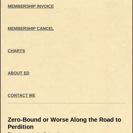
MEMBERSHIP INVOICE
MEMBERSHIP CANCEL
CHARTS
ABOUT ED
CONTACT ME
Zero-Bound or Worse Along the Road to
Perdition