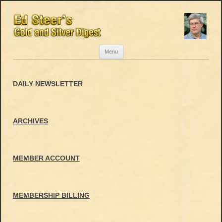
Skip
Menu
to
content
DAILY NEWSLETTER
ARCHIVES
MEMBER ACCOUNT
MEMBERSHIP BILLING