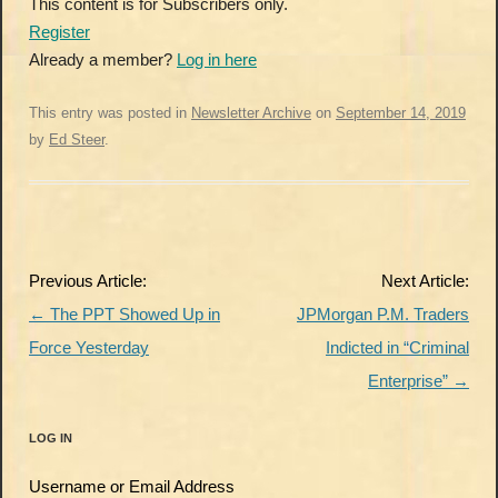
This content is for Subscribers only.
Register
Already a member?
Log in here
This entry was posted in
Newsletter Archive
on
September 14, 2019
by
Ed Steer
.
Post
Previous Article:
Next Article:
navigation
←
The PPT Showed Up in
JPMorgan P.M. Traders
Force Yesterday
Indicted in “Criminal
Enterprise”
→
LOG IN
Username or Email Address