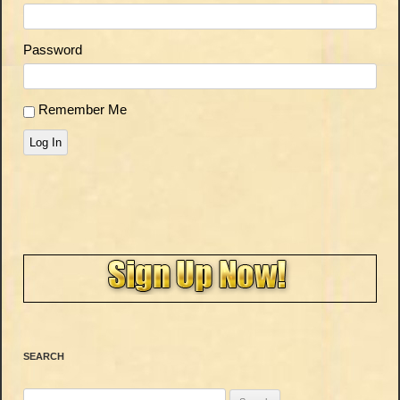
Password
Remember Me
Log In
SEARCH
Search